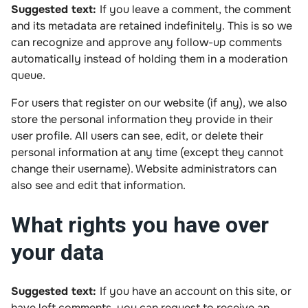
Suggested text:
If you leave a comment, the comment
and its metadata are retained indefinitely. This is so we
can recognize and approve any follow-up comments
automatically instead of holding them in a moderation
queue.
For users that register on our website (if any), we also
store the personal information they provide in their
user profile. All users can see, edit, or delete their
personal information at any time (except they cannot
change their username). Website administrators can
also see and edit that information.
What rights you have over
your data
Suggested text:
If you have an account on this site, or
have left comments, you can request to receive an