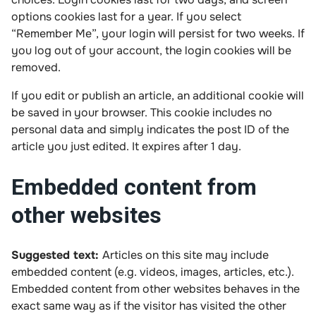
options cookies last for a year. If you select
“Remember Me”, your login will persist for two weeks. If
you log out of your account, the login cookies will be
removed.
If you edit or publish an article, an additional cookie will
be saved in your browser. This cookie includes no
personal data and simply indicates the post ID of the
article you just edited. It expires after 1 day.
Embedded content from
other websites
Suggested text:
Articles on this site may include
embedded content (e.g. videos, images, articles, etc.).
Embedded content from other websites behaves in the
exact same way as if the visitor has visited the other