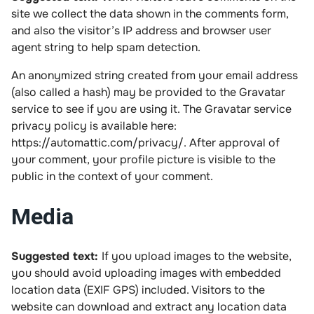
site we collect the data shown in the comments form,
and also the visitor’s IP address and browser user
agent string to help spam detection.
An anonymized string created from your email address
(also called a hash) may be provided to the Gravatar
service to see if you are using it. The Gravatar service
privacy policy is available here:
https://automattic.com/privacy/. After approval of
your comment, your profile picture is visible to the
public in the context of your comment.
Media
Suggested text:
If you upload images to the website,
you should avoid uploading images with embedded
location data (EXIF GPS) included. Visitors to the
website can download and extract any location data