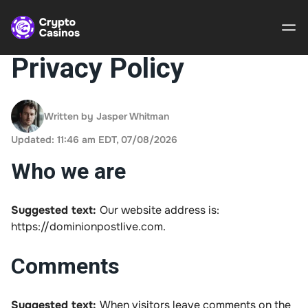
Privacy Policy
Crypto
Casinos
Written by Jasper Whitman
Updated: 11:46 am EDT, 07/08/2026
Guides
Who we are
Gamble
Responsibly
Suggested text:
Our website address is:
https://dominionpostlive.com.
About Us
Comments
Suggested text:
When visitors leave comments on the