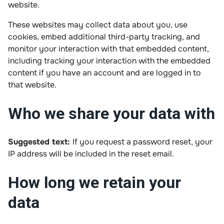
website.
These websites may collect data about you, use
cookies, embed additional third-party tracking, and
monitor your interaction with that embedded content,
including tracking your interaction with the embedded
content if you have an account and are logged in to
that website.
Who we share your data with
Suggested text:
If you request a password reset, your
IP address will be included in the reset email.
How long we retain your
data