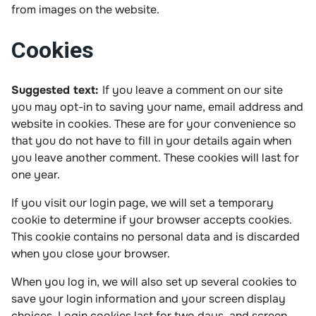
from images on the website.
Cookies
Suggested text:
If you leave a comment on our site
you may opt-in to saving your name, email address and
website in cookies. These are for your convenience so
that you do not have to fill in your details again when
you leave another comment. These cookies will last for
one year.
If you visit our login page, we will set a temporary
cookie to determine if your browser accepts cookies.
This cookie contains no personal data and is discarded
when you close your browser.
When you log in, we will also set up several cookies to
save your login information and your screen display
choices. Login cookies last for two days, and screen