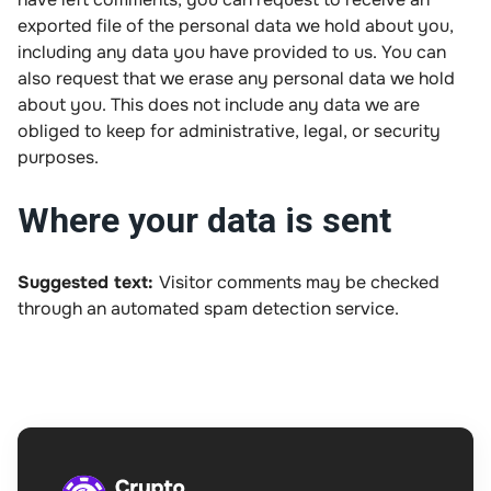
exported file of the personal data we hold about you,
including any data you have provided to us. You can
also request that we erase any personal data we hold
about you. This does not include any data we are
obliged to keep for administrative, legal, or security
purposes.
Where your data is sent
Suggested text:
Visitor comments may be checked
through an automated spam detection service.