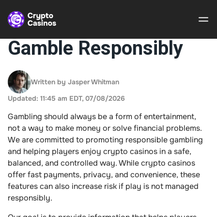
Gamble Responsibly
Crypto
Casinos
Written by Jasper Whitman
Updated: 11:45 am EDT, 07/08/2026
Guides
Gambling should always be a form of entertainment,
Gamble
not a way to make money or solve financial problems.
Responsibly
We are committed to promoting responsible gambling
and helping players enjoy crypto casinos in a safe,
balanced, and controlled way. While crypto casinos
About Us
offer fast payments, privacy, and convenience, these
features can also increase risk if play is not managed
responsibly.