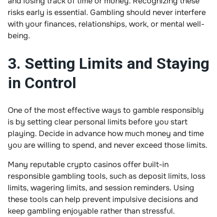
and losing track of time or money. Recognizing these
risks early is essential. Gambling should never interfere
with your finances, relationships, work, or mental well-
being.
3. Setting Limits and Staying
in Control
One of the most effective ways to gamble responsibly
is by setting clear personal limits before you start
playing. Decide in advance how much money and time
you are willing to spend, and never exceed those limits.
Many reputable crypto casinos offer built-in
responsible gambling tools, such as deposit limits, loss
limits, wagering limits, and session reminders. Using
these tools can help prevent impulsive decisions and
keep gambling enjoyable rather than stressful.