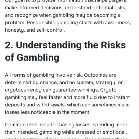
Our goal is to provide information that helps players
make informed decisions, understand potential risks,
and recognize when gambling may be becoming a
problem. Responsible gambling starts with awareness,
honesty, and self-control.
2. Understanding the Risks
of Gambling
All forms of gambling involve risk. Outcomes are
determined by chance, and no system, strategy, or
cryptocurrency can guarantee winnings. Crypto
gambling may feel faster and more fluid due to instant
deposits and withdrawals, which can sometimes make
losses less noticeable in the moment.
Common risks include chasing losses, spending more
than intended, gambling while stressed or emotional,