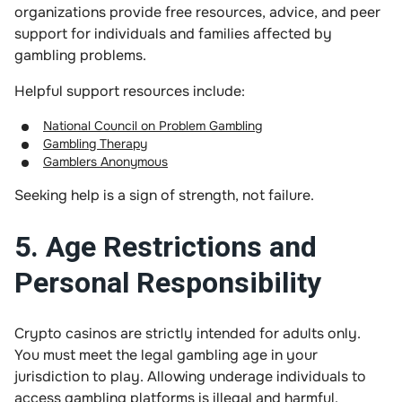
organizations provide free resources, advice, and peer
support for individuals and families affected by
gambling problems.
Helpful support resources include:
National Council on Problem Gambling
Gambling Therapy
Gamblers Anonymous
Seeking help is a sign of strength, not failure.
5. Age Restrictions and
Personal Responsibility
Crypto casinos are strictly intended for adults only.
You must meet the legal gambling age in your
jurisdiction to play. Allowing underage individuals to
access gambling platforms is illegal and harmful.