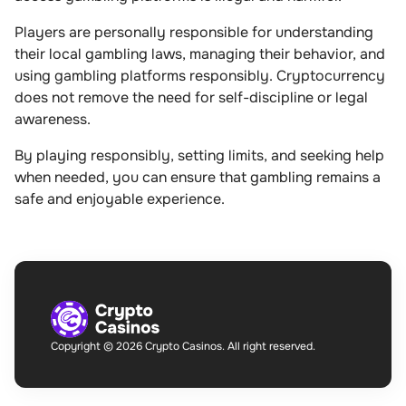
Players are personally responsible for understanding
their local gambling laws, managing their behavior, and
using gambling platforms responsibly. Cryptocurrency
does not remove the need for self-discipline or legal
awareness.
By playing responsibly, setting limits, and seeking help
when needed, you can ensure that gambling remains a
safe and enjoyable experience.
Copyright © 2026 Crypto Casinos. All right reserved.