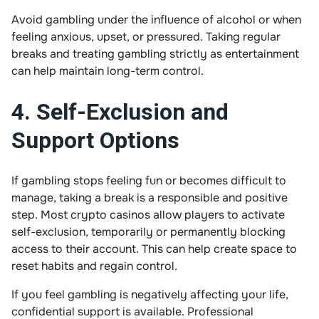
Avoid gambling under the influence of alcohol or when
feeling anxious, upset, or pressured. Taking regular
breaks and treating gambling strictly as entertainment
can help maintain long-term control.
4. Self-Exclusion and
Support Options
If gambling stops feeling fun or becomes difficult to
manage, taking a break is a responsible and positive
step. Most crypto casinos allow players to activate
self-exclusion, temporarily or permanently blocking
access to their account. This can help create space to
reset habits and regain control.
If you feel gambling is negatively affecting your life,
confidential support is available. Professional